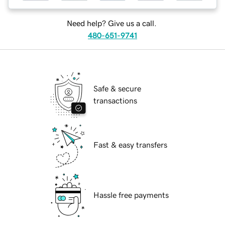
Need help? Give us a call.
480-651-9741
Safe & secure
transactions
Fast & easy transfers
Hassle free payments