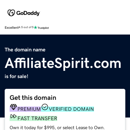
Excellent
4.5 out of 5
The domain name
AffiliateSpirit.com
is for sale!
Get this domain
PREMIUM
VERIFIED DOMAIN
FAST TRANSFER
Own it today for $995, or select Lease to Own.