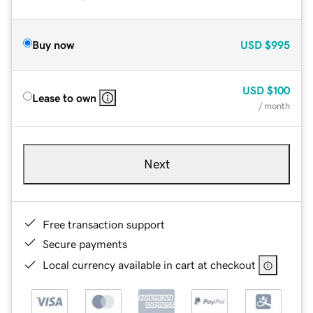
Buy now
USD
$995
USD
$100
Lease to own
/ month
Next
Free transaction support
Secure payments
Local currency available in cart at checkout