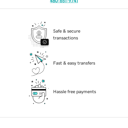
480-651-9741
Safe & secure
transactions
Fast & easy transfers
Hassle free payments