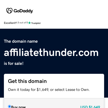
Excellent
4.5 out of 5
The domain name
affiliatethunder.com
is for sale!
Get this domain
Own it today for $1,649, or select Lease to Own.
Buy now
USD
$1,649