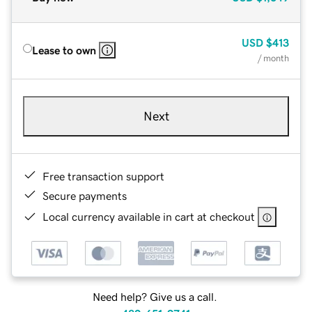
USD
$413
Lease to own
/ month
Next
Free transaction support
Secure payments
Local currency available in cart at checkout
Need help? Give us a call.