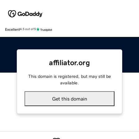
Excellent
4.5 out of 5
affiliator.org
This domain is registered, but may still be
available.
Get this domain