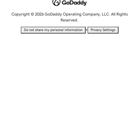
Copyright © 2026 GoDaddy Operating Company, LLC. All Rights
Reserved.
•
Do not share my personal information
Privacy Settings