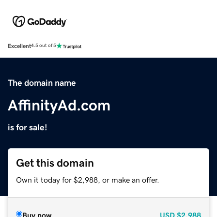
Excellent
4.5 out of 5
The domain name
AffinityAd.com
is for sale!
Get this domain
Own it today for $2,988, or make an offer.
Buy now
USD
$2,988