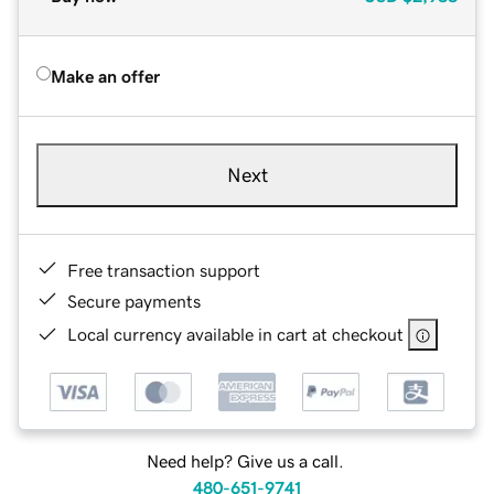
Make an offer
Next
Free transaction support
Secure payments
Local currency available in cart at checkout
Need help? Give us a call.
480-651-9741