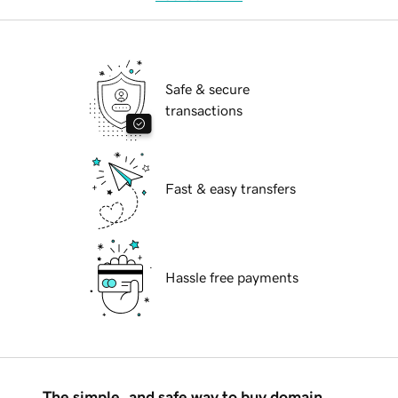
Safe & secure
transactions
Fast & easy transfers
Hassle free payments
The simple, and safe way to buy domain