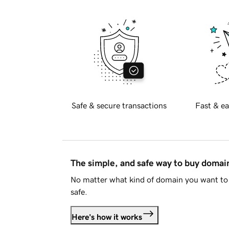
Safe & secure transactions
Fast & ea
The simple, and safe way to buy doma
No matter what kind of domain you want to 
safe.
Here's how it works