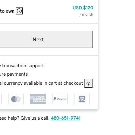
USD
$120
 to own
/ month
Next
e transaction support
ure payments
l currency available in cart at checkout
ed help? Give us a call.
480-651-9741