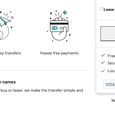
Lease
sy transfers
Hassle free payments
Fre
Sec
Loca
in names
buy or lease, we make the transfer simple and
Ne