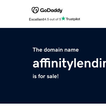
Excellent
4.5 out of 5
The domain name
affinitylend
is for sale!