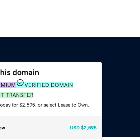
this domain
EMIUM
VERIFIED DOMAIN
ST TRANSFER
today for $2,595, or select Lease to Own.
ow
USD
$2,595