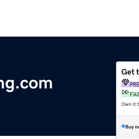
Get 
ing.com
PR
FA
Own it 
Buy n