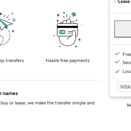
Lease
Fre
sy transfers
Hassle free payments
Sec
Loca
in names
buy or lease, we make the transfer simple and
Ne