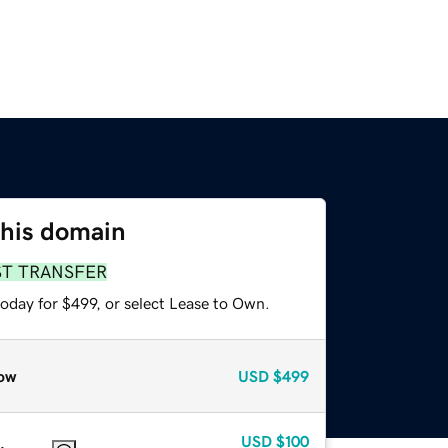
this domain
ST TRANSFER
oday for $499, or select Lease to Own.
ow
USD
$499
USD
$100