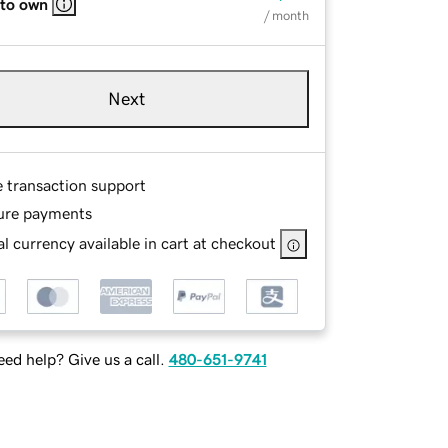
 to own
/ month
Next
e transaction support
ure payments
l currency available in cart at checkout
ed help? Give us a call.
480-651-9741