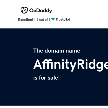
Excellent
4.5 out of 5
The domain name
AffinityRid
is for sale!