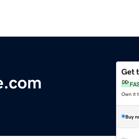
Get 
ge.com
FA
Own it t
Buy n