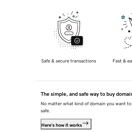
Safe & secure transactions
Fast & ea
The simple, and safe way to buy doma
No matter what kind of domain you want to 
safe.
Here's how it works