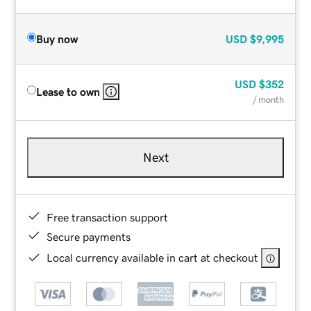
Buy now
USD
$9,995
USD
$352
Lease to own
/ month
Next
Free transaction support
Secure payments
Local currency available in cart at checkout