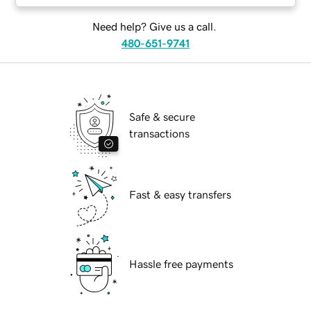
Need help? Give us a call.
480-651-9741
Safe & secure
transactions
Fast & easy transfers
Hassle free payments