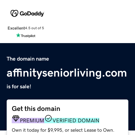
Excellent
4.5 out of 5
The domain name
affinityseniorliving.com
is for sale!
Get this domain
PREMIUM
VERIFIED DOMAIN
Own it today for $9,995, or select Lease to Own.