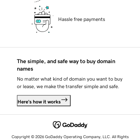
Hassle free payments
The simple, and safe way to buy domain
names
No matter what kind of domain you want to buy
or lease, we make the transfer simple and safe.
Here's how it works
Copyright © 2026 GoDaddy Operating Company, LLC. All Rights