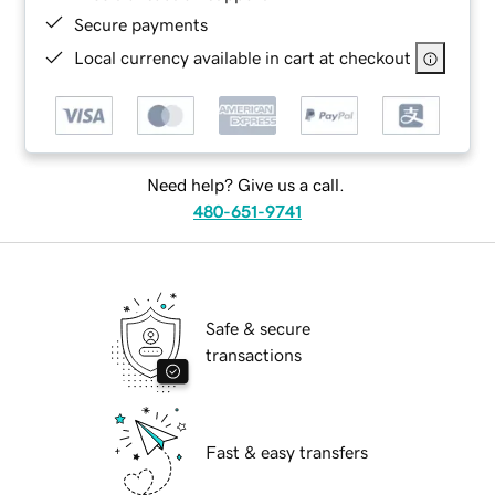
Secure payments
Local currency available in cart at checkout
Need help? Give us a call.
480-651-9741
Safe & secure
transactions
Fast & easy transfers