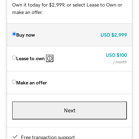
Own it today for $2,999, or select Lease to Own or
make an offer.
Buy now
USD
$2,999
USD
$100
Lease to own
/ month
Make an offer
Next
Free transaction support