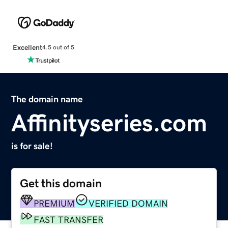
Excellent
4.5 out of 5
The domain name
Affinityseries.com
is for sale!
Get this domain
PREMIUM
VERIFIED DOMAIN
FAST TRANSFER