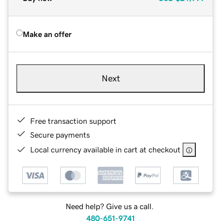
Make an offer
Next
Free transaction support
Secure payments
Local currency available in cart at checkout
Need help? Give us a call.
480-651-9741