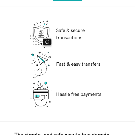
Safe & secure
transactions
Fast & easy transfers
Hassle free payments
The simple, and safe way to buy domain