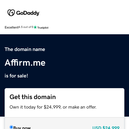
Excellent
4.5 out of 5
The domain name
Affirm.me
is for sale!
Get this domain
Own it today for $24,999, or make an offer.
Buy now
USD
$24,999