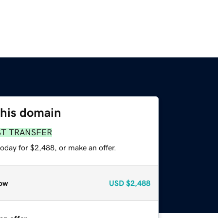
this domain
ST TRANSFER
oday for $2,488, or make an offer.
ow
USD
$2,488