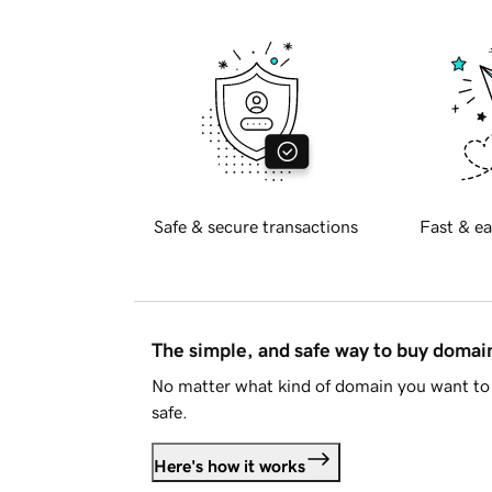
Safe & secure transactions
Fast & ea
The simple, and safe way to buy doma
No matter what kind of domain you want to 
safe.
Here's how it works