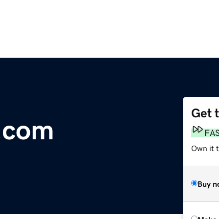
Get 
.com
FA
Own it t
Buy n