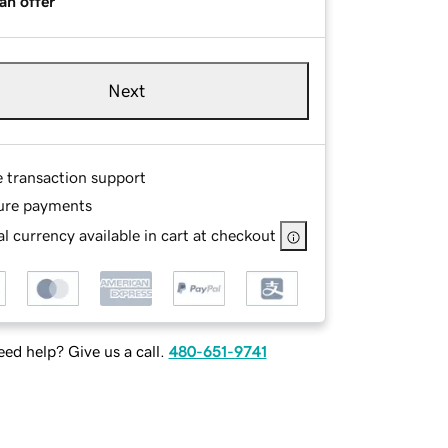
an offer
Next
e transaction support
ure payments
l currency available in cart at checkout
ed help? Give us a call.
480-651-9741