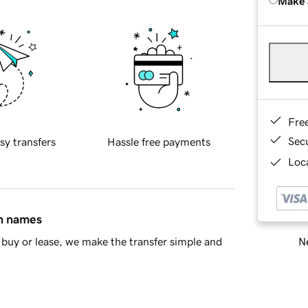
Make 
Fre
Sec
sy transfers
Hassle free payments
Loca
in names
Ne
buy or lease, we make the transfer simple and