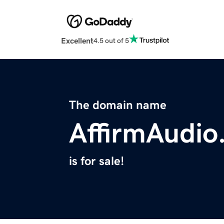
Excellent
4.5 out of 5
The domain name
AffirmAudio
is for sale!