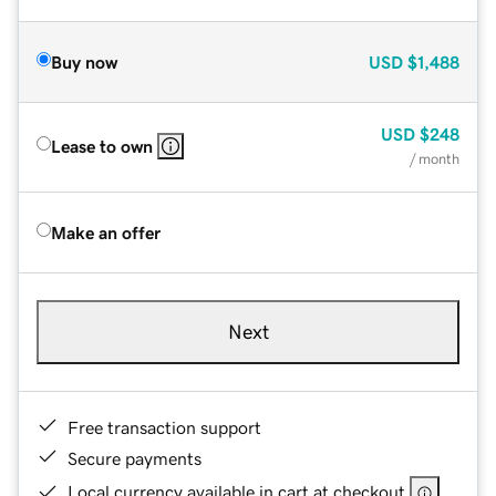
Buy now
USD
$1,488
USD
$248
Lease to own
/ month
Make an offer
Next
Free transaction support
Secure payments
Local currency available in cart at checkout