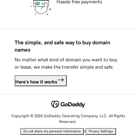
Hassle free payments
The simple, and safe way to buy domain
names
No matter what kind of domain you want to buy
or lease, we make the transfer simple and safe.
Here's how it works
Copyright © 2026 GoDaddy Operating Company, LLC. All Rights
Reserved.
•
Do not share my personal information
Privacy Settings