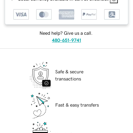
Need help? Give us a call.
480-651-9741
Safe & secure
transactions
Fast & easy transfers