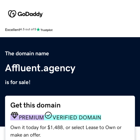
Excellent
4.5 out of 5
The domain name
Affluent.agency
is for sale!
Get this domain
PREMIUM
VERIFIED DOMAIN
Own it today for $1,488, or select Lease to Own or
make an offer.