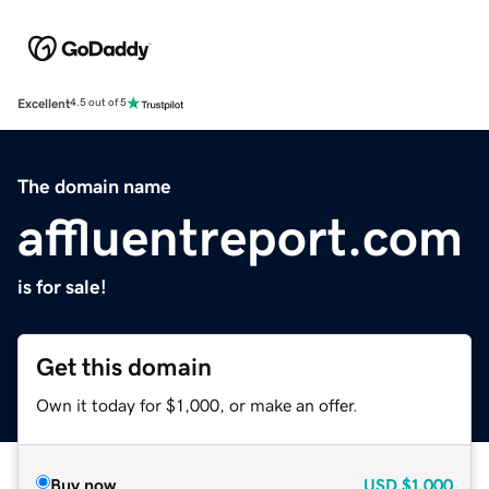
Excellent
4.5 out of 5
The domain name
affluentreport.com
is for sale!
Get this domain
Own it today for $1,000, or make an offer.
Buy now
USD
$1,000