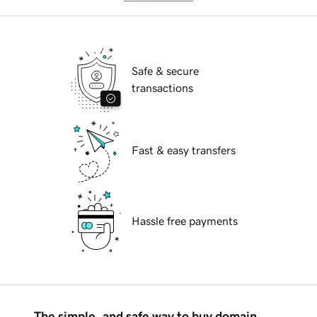
Safe & secure
transactions
Fast & easy transfers
Hassle free payments
The simple, and safe way to buy domain