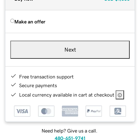
Make an offer
Next
Free transaction support
Secure payments
Local currency available in cart at checkout
Need help? Give us a call.
480-651-9741