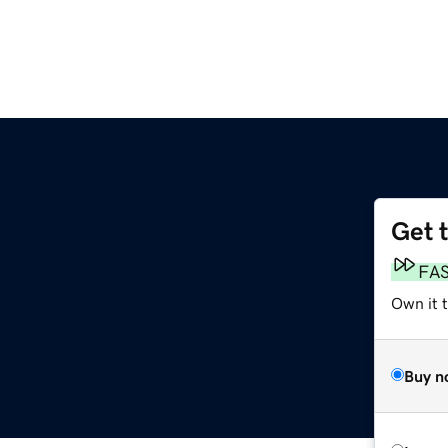
Get 
FA
Own it t
Buy n