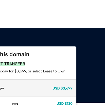
this domain
ST TRANSFER
oday for $3,699, or select Lease to Own.
ow
USD
$3,699
USD
$130