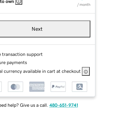
 to own
/ month
Next
e transaction support
ure payments
l currency available in cart at checkout
ed help? Give us a call.
480-651-9741