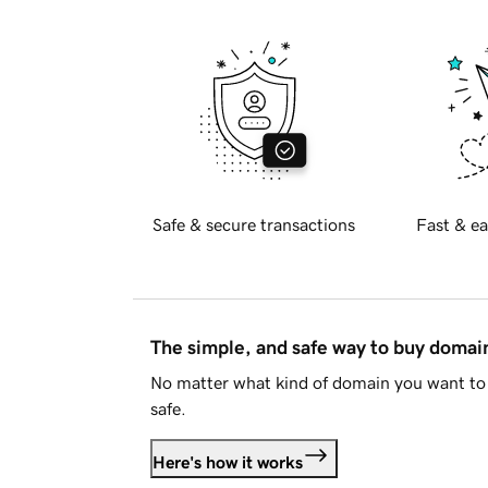
Safe & secure transactions
Fast & ea
The simple, and safe way to buy doma
No matter what kind of domain you want to 
safe.
Here's how it works