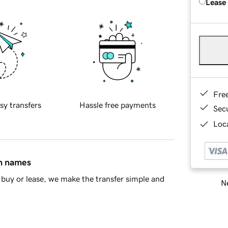
Lease
Fre
sy transfers
Hassle free payments
Sec
Loca
in names
buy or lease, we make the transfer simple and
Ne