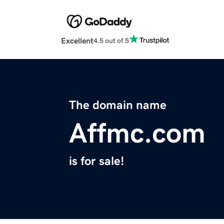
Excellent
4.5 out of 5
The domain name
Affmc.com
is for sale!