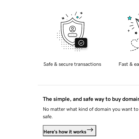
Safe & secure transactions
Fast & ea
The simple, and safe way to buy doma
No matter what kind of domain you want to 
safe.
Here's how it works