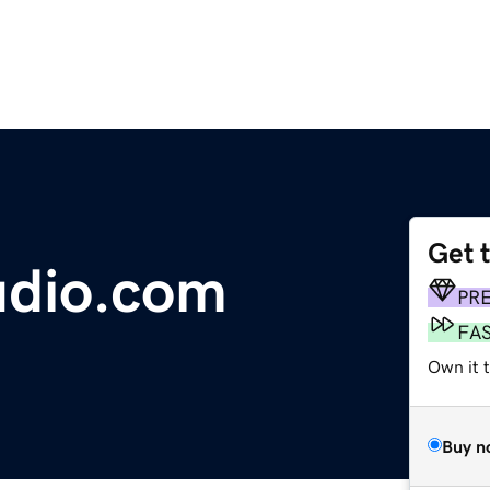
Get 
udio.com
PR
FA
Own it 
Buy n