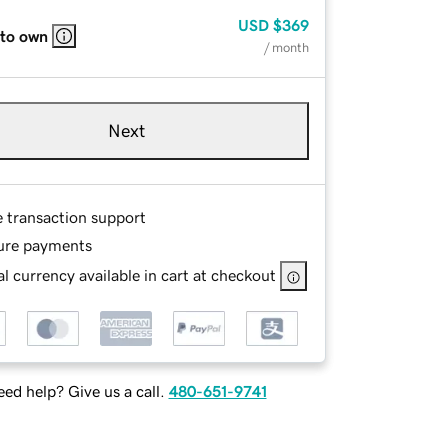
USD
$369
 to own
/ month
Next
e transaction support
ure payments
l currency available in cart at checkout
ed help? Give us a call.
480-651-9741