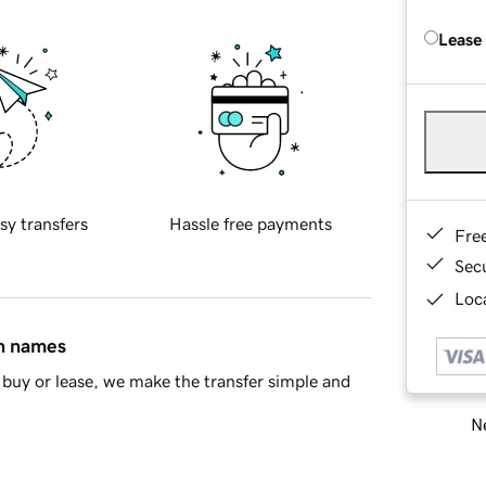
Lease
sy transfers
Hassle free payments
Fre
Sec
Loca
in names
buy or lease, we make the transfer simple and
Ne