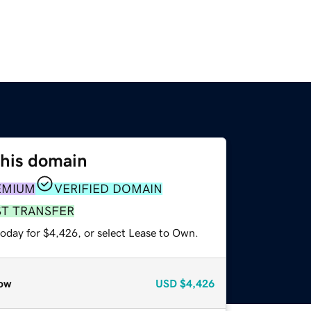
this domain
EMIUM
VERIFIED DOMAIN
ST TRANSFER
today for $4,426, or select Lease to Own.
ow
USD
$4,426