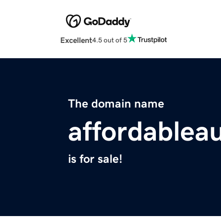
Excellent
4.5 out of 5
The domain name
affordablea
is for sale!