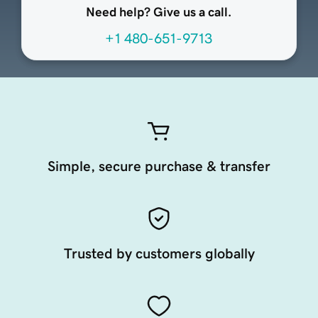
Need help? Give us a call.
+1 480-651-9713
Simple, secure purchase & transfer
Trusted by customers globally