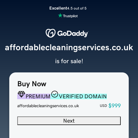
Excellent
4.5 out of 5
affordablecleaningservices.co.uk
is for sale!
Buy Now
PREMIUM
VERIFIED DOMAIN
$999
affordablecleaningservices.co.uk
USD
Next