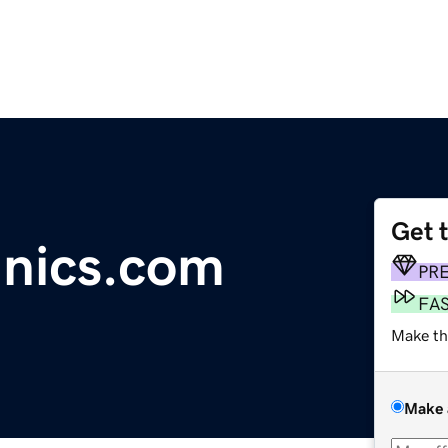
Get 
inics.com
PR
FA
Make th
Make 