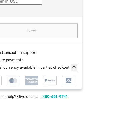
Next
e transaction support
ure payments
l currency available in cart at checkout
ed help? Give us a call.
480-651-9741