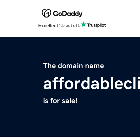
Excellent
4.5 out of 5
The domain name
affordablecl
is for sale!