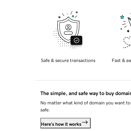
Safe & secure transactions
Fast & ea
The simple, and safe way to buy doma
No matter what kind of domain you want to 
safe.
Here's how it works