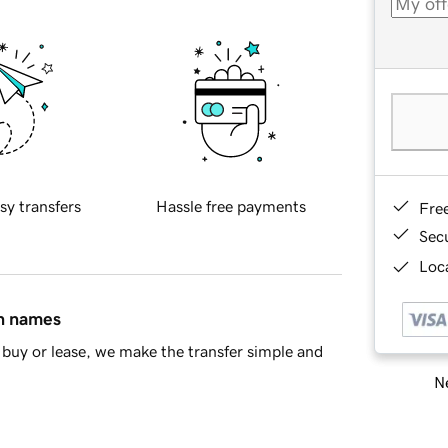
sy transfers
Hassle free payments
Fre
Sec
Loca
in names
buy or lease, we make the transfer simple and
Ne