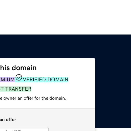
this domain
EMIUM
VERIFIED DOMAIN
ST TRANSFER
e owner an offer for the domain.
an offer