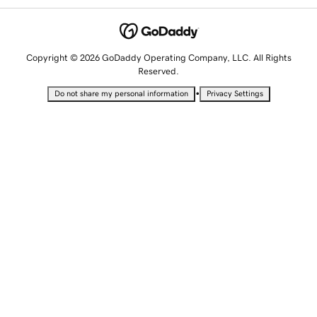
Copyright © 2026 GoDaddy Operating Company, LLC. All Rights
Reserved.
•
Do not share my personal information
Privacy Settings