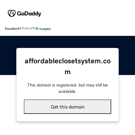
Excellent
4.5 out of 5
affordableclosetsystem.co
m
This domain is registered, but may still be
available.
Get this domain