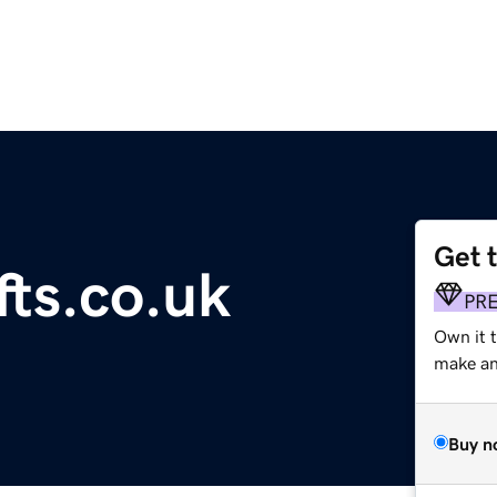
Get 
fts.co.uk
PR
Own it 
make an 
Buy n