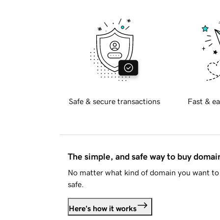
Safe & secure transactions
Fast & ea
The simple, and safe way to buy doma
No matter what kind of domain you want to 
safe.
Here's how it works