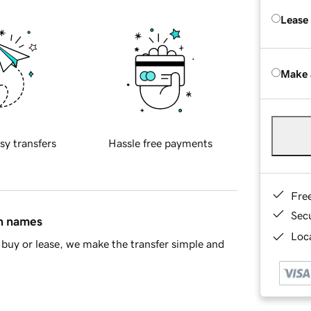
Lease
Make 
sy transfers
Hassle free payments
Fre
Sec
in names
Loca
buy or lease, we make the transfer simple and