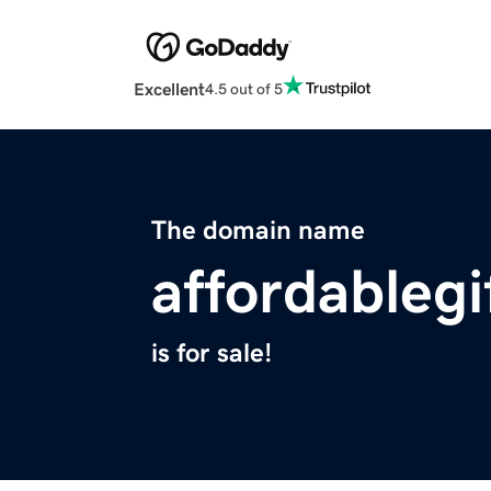
Excellent
4.5 out of 5
The domain name
affordablegi
is for sale!