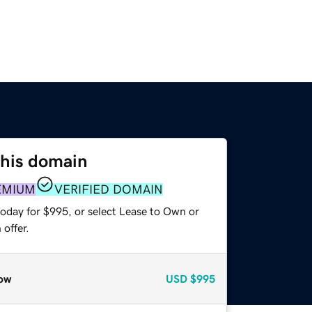
this domain
EMIUM
VERIFIED DOMAIN
today for $995, or select Lease to Own or
offer.
ow
USD
$995