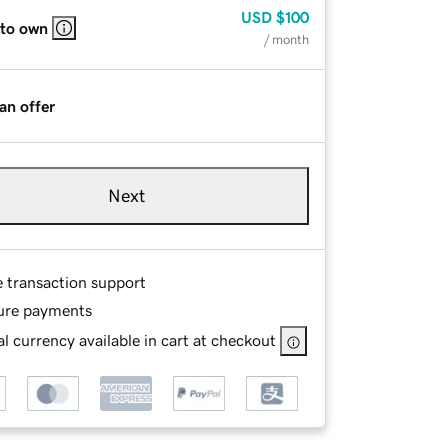
USD
$100
 to own
/ month
an offer
Next
e transaction support
ure payments
l currency available in cart at checkout