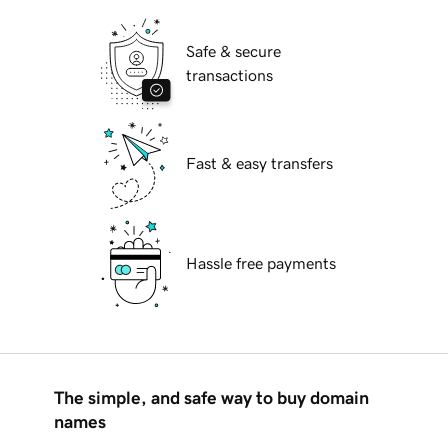
Safe & secure
transactions
Fast & easy transfers
Hassle free payments
The simple, and safe way to buy domain
names