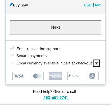
Buy now
USD
$495
Next
Free transaction support
Secure payments
Local currency available in cart at checkout
Need help? Give us a call.
480-651-9741