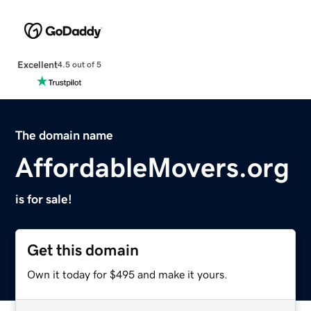
Excellent
4.5 out of 5
The domain name
AffordableMovers.org
is for sale!
Get this domain
Own it today for $495 and make it yours.