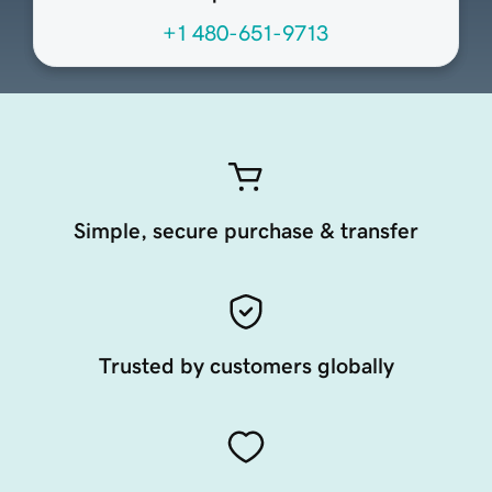
+1 480-651-9713
Simple, secure purchase & transfer
Trusted by customers globally