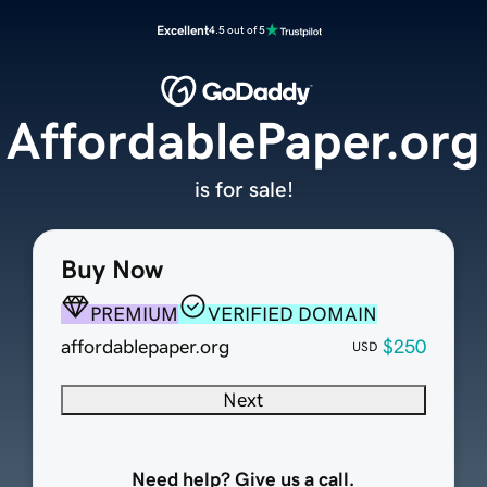
Excellent
4.5 out of 5
AffordablePaper.org
is for sale!
Buy Now
PREMIUM
VERIFIED DOMAIN
affordablepaper.org
$250
USD
Next
Need help? Give us a call.