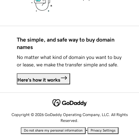
The simple, and safe way to buy domain
names
No matter what kind of domain you want to buy
or lease, we make the transfer simple and safe.
Here's how it works
Copyright © 2026 GoDaddy Operating Company, LLC. All Rights
Reserved.
•
Do not share my personal information
Privacy Settings