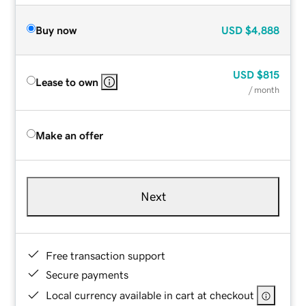
Buy now
USD
$4,888
USD
$815
Lease to own
/ month
Make an offer
Next
Free transaction support
Secure payments
Local currency available in cart at checkout