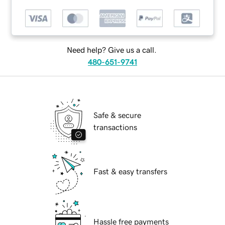
Need help? Give us a call.
480-651-9741
Safe & secure
transactions
Fast & easy transfers
Hassle free payments