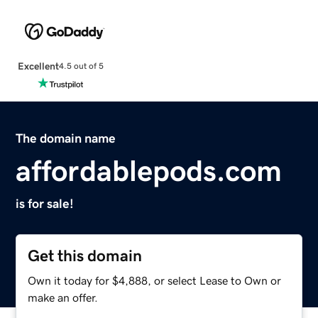
Excellent
4.5 out of 5
The domain name
affordablepods.com
is for sale!
Get this domain
Own it today for $4,888, or select Lease to Own or
make an offer.