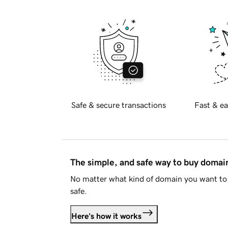
Safe & secure transactions
Fast & ea
The simple, and safe way to buy doma
No matter what kind of domain you want to 
safe.
Here's how it works