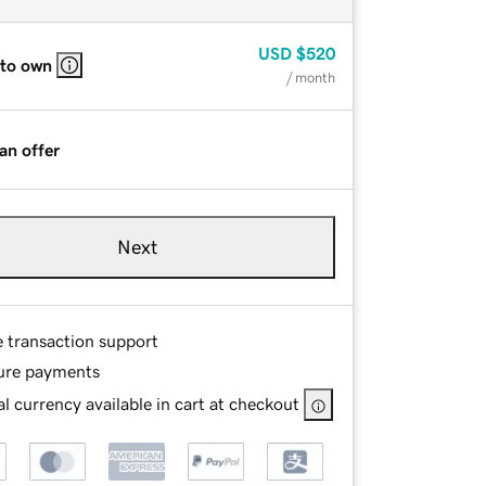
USD
$520
 to own
/ month
an offer
Next
e transaction support
ure payments
l currency available in cart at checkout