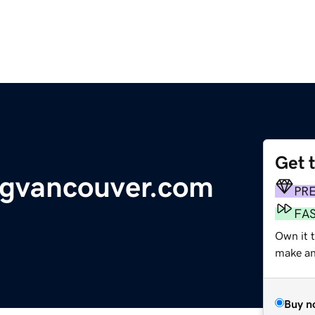
Get 
ngvancouver.com
PR
FA
Own it 
make an 
Buy n