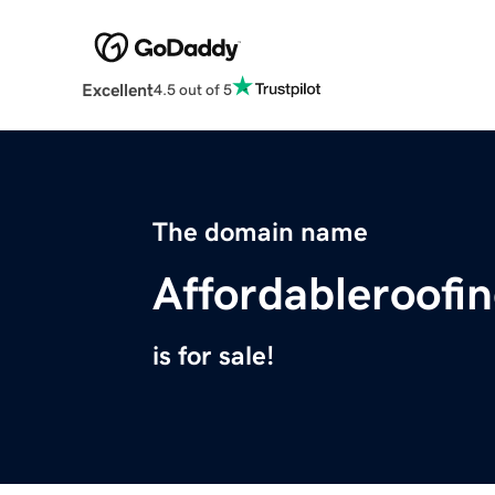
Excellent
4.5 out of 5
The domain name
Affordableroofi
is for sale!