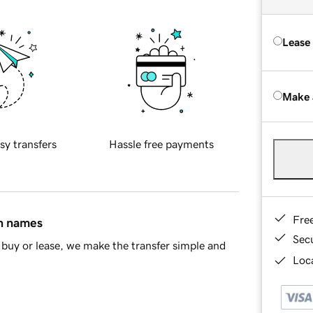
Lease
Make 
sy transfers
Hassle free payments
Fre
in names
Sec
buy or lease, we make the transfer simple and
Loca