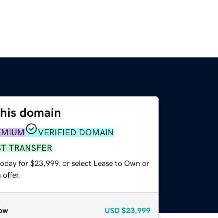
this domain
EMIUM
VERIFIED DOMAIN
ST TRANSFER
today for $23,999, or select Lease to Own or
offer.
ow
USD
$23,999