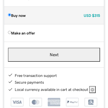
Buy now
USD
$315
Make an offer
Next
Free transaction support
Secure payments
Local currency available in cart at checkout