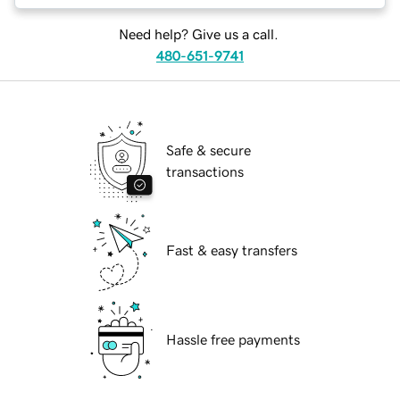
Need help? Give us a call.
480-651-9741
Safe & secure
transactions
Fast & easy transfers
Hassle free payments