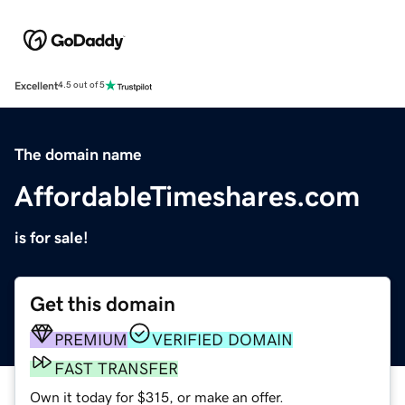
Excellent
4.5 out of 5
The domain name
AffordableTimeshares.com
is for sale!
Get this domain
PREMIUM
VERIFIED DOMAIN
FAST TRANSFER
Own it today for $315, or make an offer.