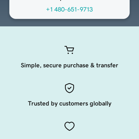
+1 480-651-9713
Simple, secure purchase & transfer
Trusted by customers globally