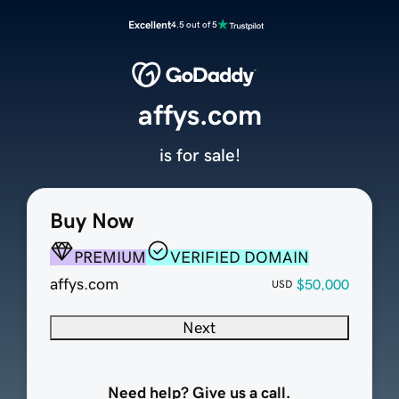
Excellent
4.5 out of 5
affys.com
is for sale!
Buy Now
PREMIUM
VERIFIED DOMAIN
affys.com
$50,000
USD
Next
Need help? Give us a call.