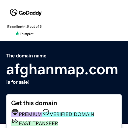
Excellent
4.5 out of 5
The domain name
afghanmap.com
is for sale!
Get this domain
PREMIUM
VERIFIED DOMAIN
FAST TRANSFER