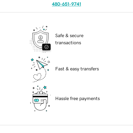
480-651-9741
Safe & secure
transactions
Fast & easy transfers
Hassle free payments