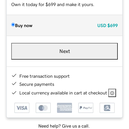
Own it today for $699 and make it yours.
Buy now
USD
$699
Next
Free transaction support
Secure payments
Local currency available in cart at checkout
Need help? Give us a call.