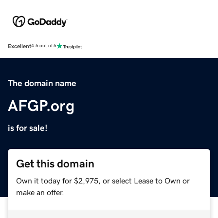
Excellent
4.5 out of 5
The domain name
AFGP.org
is for sale!
Get this domain
Own it today for $2,975, or select Lease to Own or
make an offer.