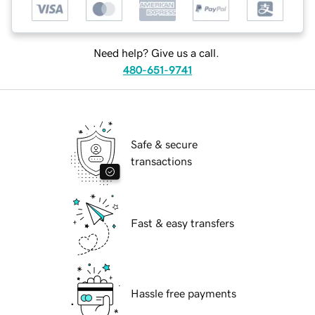
Need help? Give us a call.
480-651-9741
Safe & secure
transactions
Fast & easy transfers
Hassle free payments