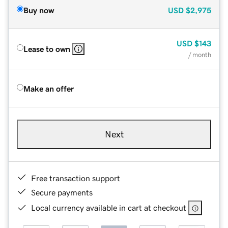
Buy now
USD
$2,975
USD
$143
Lease to own
/ month
Make an offer
Next
Free transaction support
Secure payments
Local currency available in cart at checkout