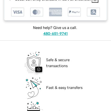
Need help? Give us a call.
480-651-9741
Safe & secure
transactions
Fast & easy transfers