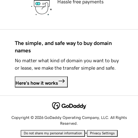
Hassle free payments
The simple, and safe way to buy domain
names
No matter what kind of domain you want to buy
or lease, we make the transfer simple and safe.
Here's how it works
Copyright © 2026 GoDaddy Operating Company, LLC. All Rights
Reserved.
•
Do not share my personal information
Privacy Settings