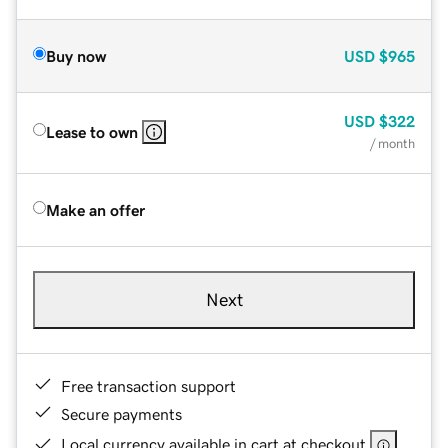
Buy now
USD
$965
USD
$322
Lease to own
/ month
Make an offer
Next
Free transaction support
Secure payments
Local currency available in cart at checkout