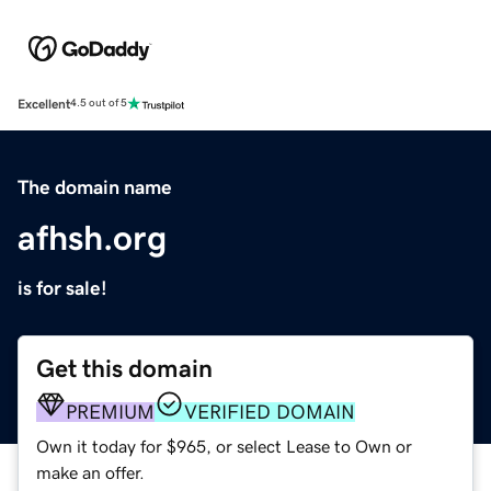
Excellent
4.5 out of 5
The domain name
afhsh.org
is for sale!
Get this domain
PREMIUM
VERIFIED DOMAIN
Own it today for $965, or select Lease to Own or
make an offer.