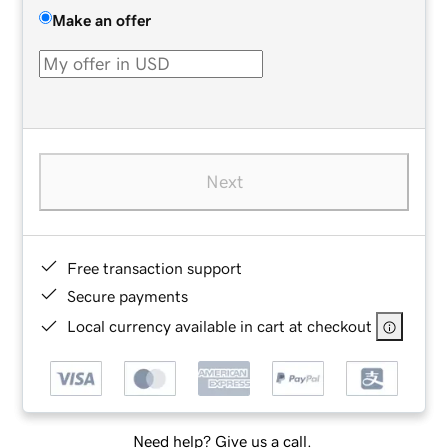
Make an offer
Next
Free transaction support
Secure payments
Local currency available in cart at checkout
Need help? Give us a call.