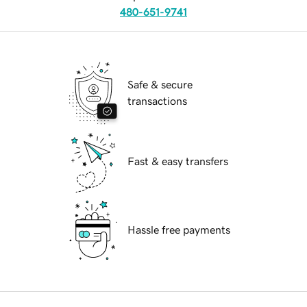
480-651-9741
Safe & secure
transactions
Fast & easy transfers
Hassle free payments