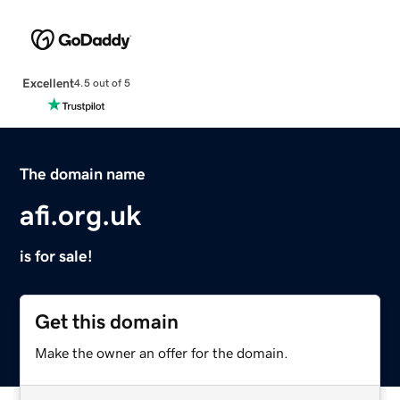
Excellent
4.5 out of 5
The domain name
afi.org.uk
is for sale!
Get this domain
Make the owner an offer for the domain.