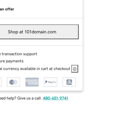
an offer
Shop at 101domain.com
e transaction support
ure payments
l currency available in cart at checkout
ed help? Give us a call.
480-651-9741