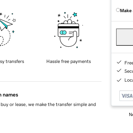
Make 
sy transfers
Hassle free payments
Fre
Sec
Loca
in names
buy or lease, we make the transfer simple and
Ne