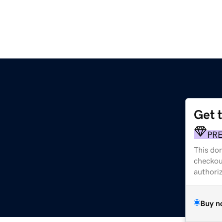
Get 
PR
This dom
checkou
authori
Buy n