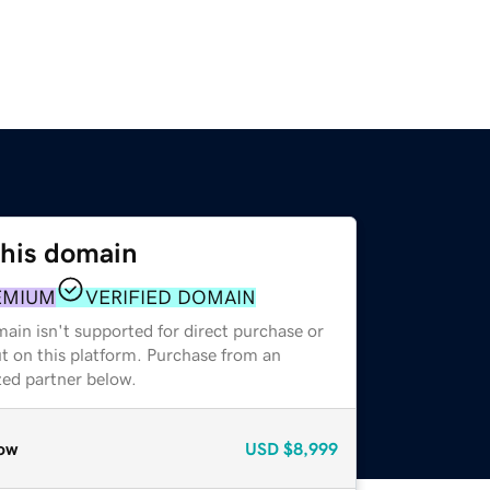
this domain
EMIUM
VERIFIED DOMAIN
ain isn't supported for direct purchase or
t on this platform. Purchase from an
zed partner below.
ow
USD
$8,999