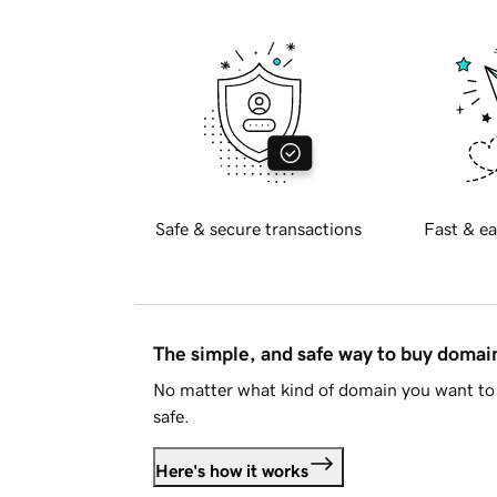
Safe & secure transactions
Fast & ea
The simple, and safe way to buy doma
No matter what kind of domain you want to 
safe.
Here's how it works