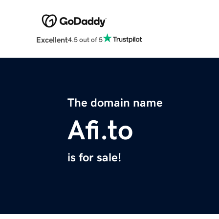
Excellent
4.5 out of 5
The domain name
Afi.to
is for sale!