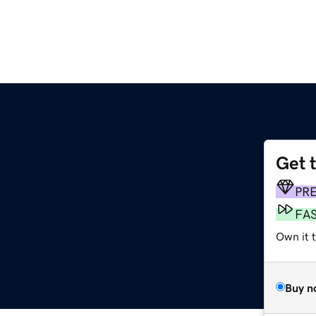
Get 
PR
FA
Own it 
Buy n