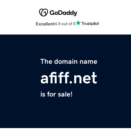
Excellent
4.5 out of 5
The domain name
afiff.net
is for sale!