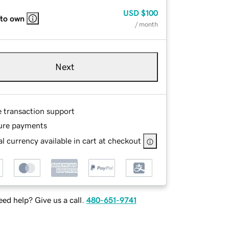
USD
$100
 to own
/ month
Next
e transaction support
ure payments
l currency available in cart at checkout
ed help? Give us a call.
480-651-9741