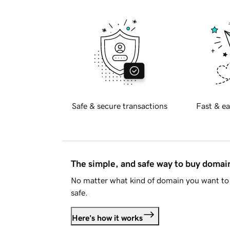
Safe & secure transactions
Fast & ea
The simple, and safe way to buy doma
No matter what kind of domain you want to 
safe.
Here's how it works