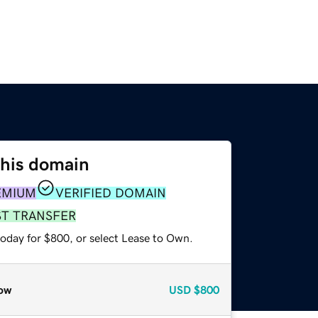
this domain
EMIUM
VERIFIED DOMAIN
ST TRANSFER
today for $800, or select Lease to Own.
ow
USD
$800