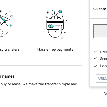
Lease
sy transfers
Hassle free payments
Fre
Sec
Loca
in names
buy or lease, we make the transfer simple and
Ne