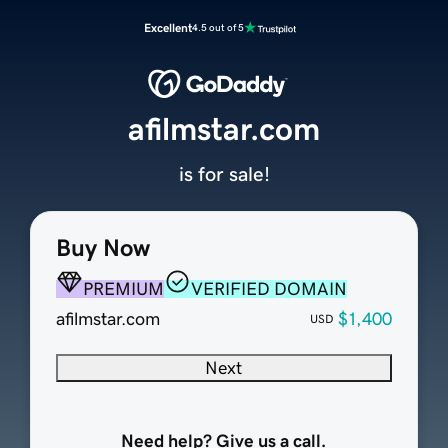
Excellent
4.5 out of 5
afilmstar.com
is for sale!
Buy Now
PREMIUM
VERIFIED DOMAIN
afilmstar.com
$1,400
USD
Next
Need help? Give us a call.