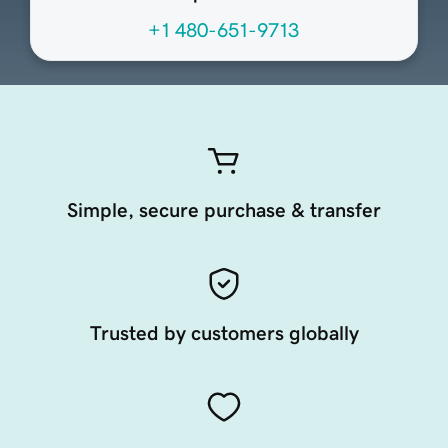
+1 480-651-9713
Simple, secure purchase & transfer
Trusted by customers globally