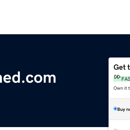
Get 
shed.com
FA
Own it t
Buy n