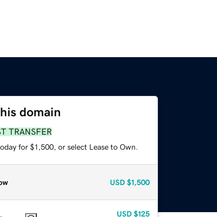
this domain
ST TRANSFER
oday for $1,500, or select Lease to Own.
ow
USD
$1,500
USD
$125