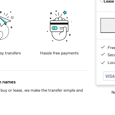
Lease
Fre
sy transfers
Hassle free payments
Sec
Loca
in names
buy or lease, we make the transfer simple and
Ne