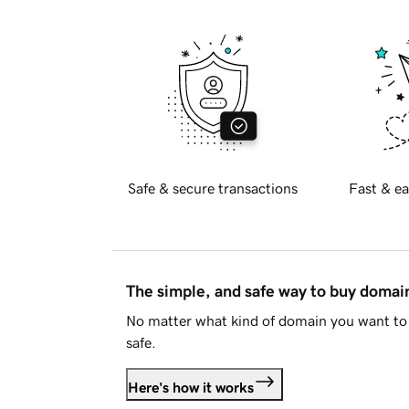
Safe & secure transactions
Fast & ea
The simple, and safe way to buy doma
No matter what kind of domain you want to 
safe.
Here's how it works