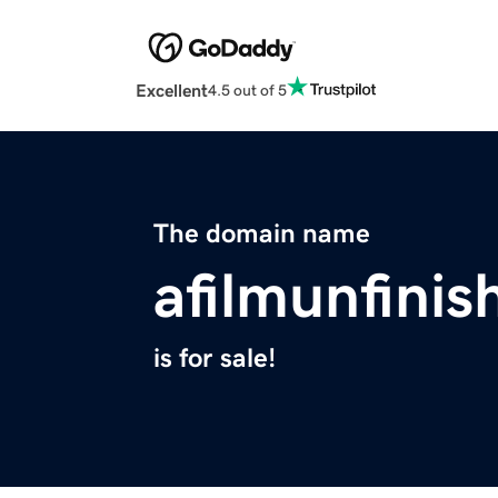
Excellent
4.5 out of 5
The domain name
afilmunfini
is for sale!