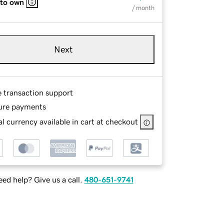
 to own
/ month
Next
e transaction support
ure payments
l currency available in cart at checkout
ed help? Give us a call.
480-651-9741