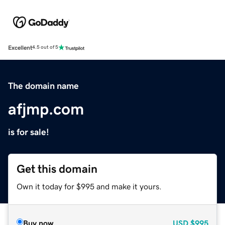
Excellent
4.5 out of 5
The domain name
afjmp.com
is for sale!
Get this domain
Own it today for $995 and make it yours.
Buy now
USD
$995