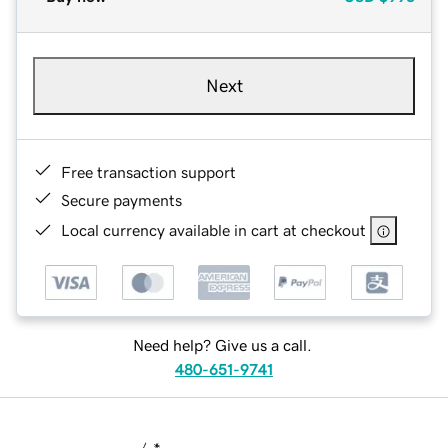
Next
Free transaction support
Secure payments
Local currency available in cart at checkout
Need help? Give us a call.
480-651-9741