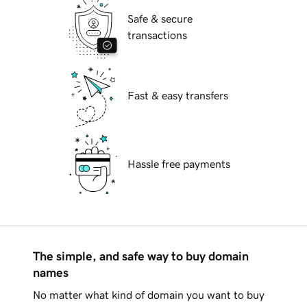
Safe & secure
transactions
Fast & easy transfers
Hassle free payments
The simple, and safe way to buy domain
names
No matter what kind of domain you want to buy