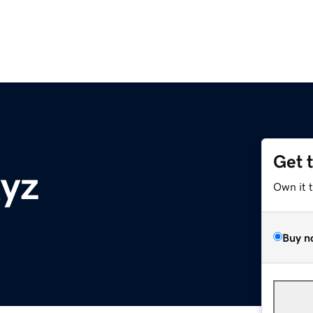
Get 
xyz
Own it 
Buy n