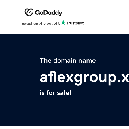
Excellent
4.5 out of 5
The domain name
aflexgroup.
is for sale!