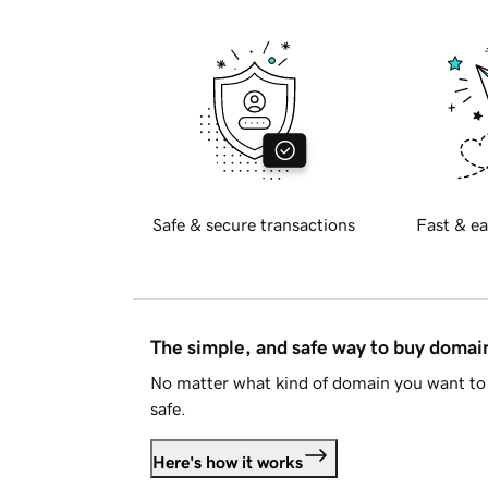
Safe & secure transactions
Fast & ea
The simple, and safe way to buy doma
No matter what kind of domain you want to 
safe.
Here's how it works