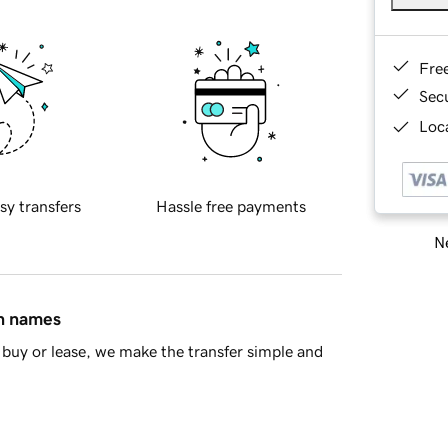
Fre
Sec
Loca
sy transfers
Hassle free payments
Ne
in names
buy or lease, we make the transfer simple and