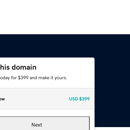
this domain
today for $399 and make it yours.
ow
USD
$399
Next