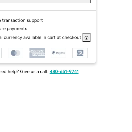
e transaction support
ure payments
l currency available in cart at checkout
ed help? Give us a call.
480-651-9741