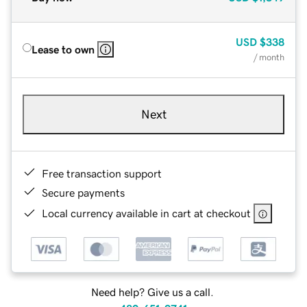
USD
$338
Lease to own
/ month
Next
Free transaction support
Secure payments
Local currency available in cart at checkout
Need help? Give us a call.