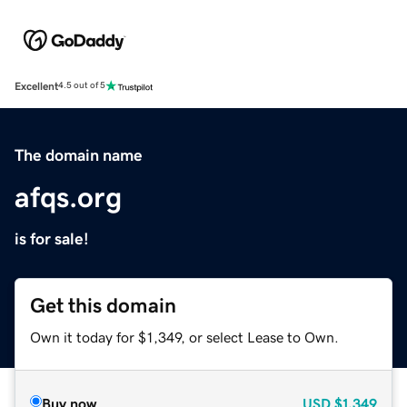
Excellent
4.5 out of 5
The domain name
afqs.org
is for sale!
Get this domain
Own it today for $1,349, or select Lease to Own.
Buy now
USD
$1,349