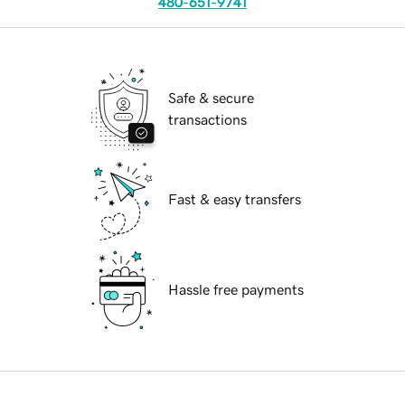
480-651-9741
Safe & secure
transactions
Fast & easy transfers
Hassle free payments