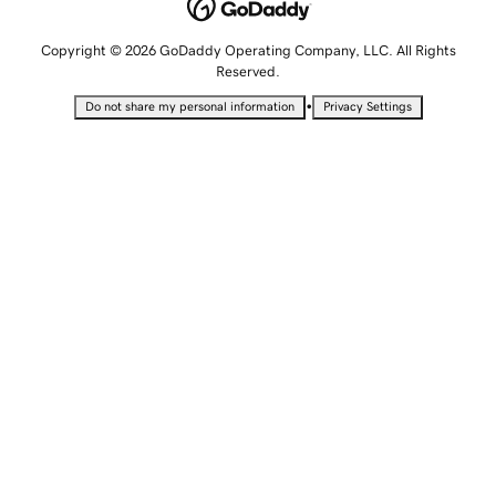
Copyright © 2026 GoDaddy Operating Company, LLC. All Rights
Reserved.
•
Do not share my personal information
Privacy Settings