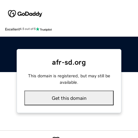
Excellent
4.5 out of 5
afr-sd.org
This domain is registered, but may still be
available.
Get this domain