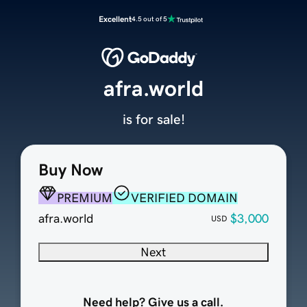
Excellent
4.5 out of 5
afra.world
is for sale!
Buy Now
PREMIUM
VERIFIED DOMAIN
afra.world
$3,000
USD
Next
Need help? Give us a call.