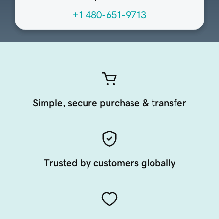
+1 480-651-9713
Simple, secure purchase & transfer
Trusted by customers globally