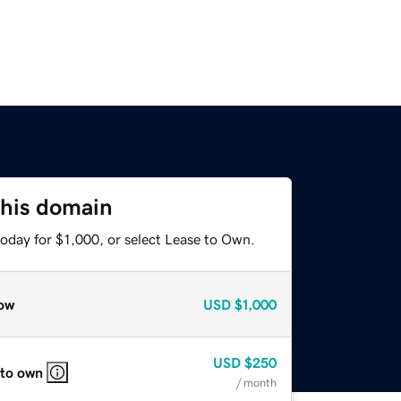
this domain
oday for $1,000, or select Lease to Own.
ow
USD
$1,000
USD
$250
 to own
/ month