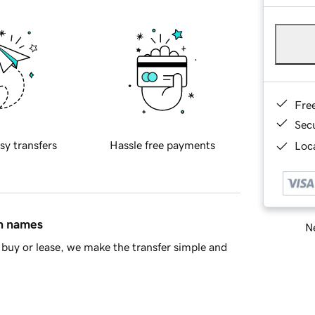
Fre
Sec
sy transfers
Hassle free payments
Loca
in names
Ne
buy or lease, we make the transfer simple and