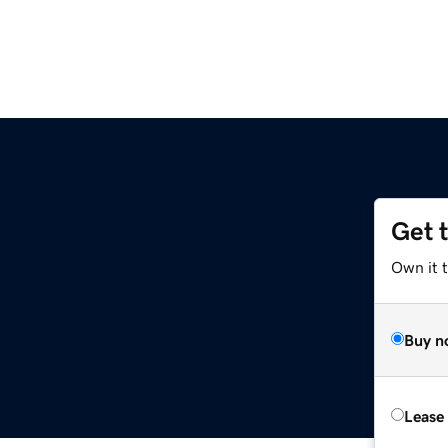
Get 
Own it t
Buy n
Lease