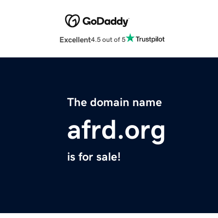
Excellent
4.5 out of 5
The domain name
afrd.org
is for sale!