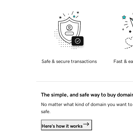
Safe & secure transactions
Fast & ea
The simple, and safe way to buy doma
No matter what kind of domain you want to 
safe.
Here's how it works