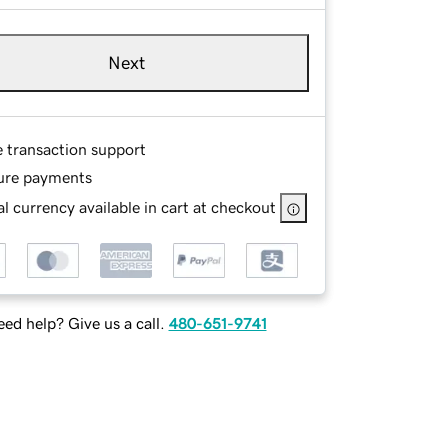
Next
e transaction support
ure payments
l currency available in cart at checkout
ed help? Give us a call.
480-651-9741