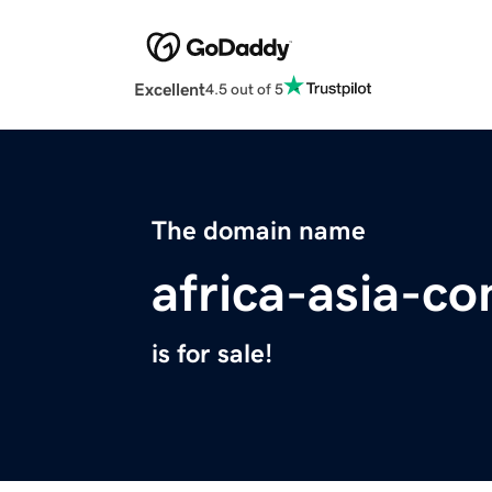
Excellent
4.5 out of 5
The domain name
africa-asia-co
is for sale!