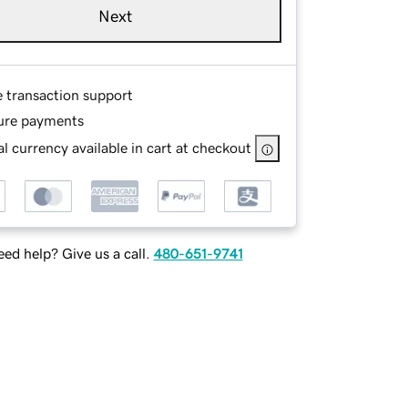
Next
e transaction support
ure payments
l currency available in cart at checkout
ed help? Give us a call.
480-651-9741