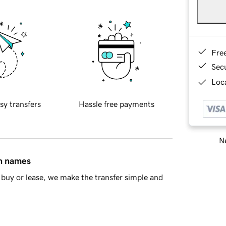
Fre
Sec
Loca
sy transfers
Hassle free payments
Ne
in names
buy or lease, we make the transfer simple and