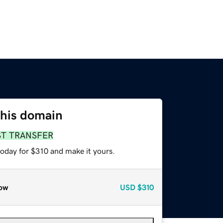
this domain
ST TRANSFER
today for $310 and make it yours.
ow
USD
$310