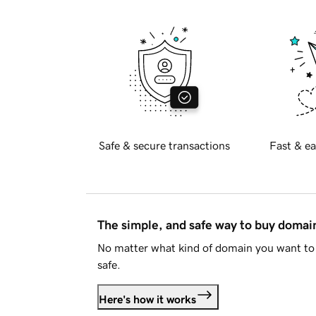
Safe & secure transactions
Fast & ea
The simple, and safe way to buy doma
No matter what kind of domain you want to 
safe.
Here's how it works