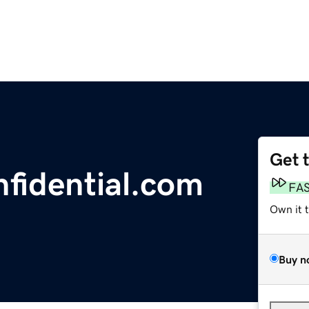
Get 
nfidential.com
FA
Own it 
Buy n