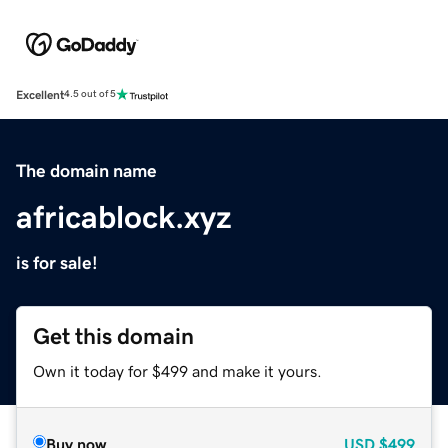
Excellent
4.5 out of 5
The domain name
africablock.xyz
is for sale!
Get this domain
Own it today for $499 and make it yours.
Buy now
USD
$499