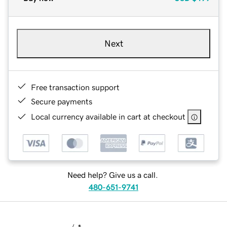
Next
Free transaction support
Secure payments
Local currency available in cart at checkout
Need help? Give us a call.
480-651-9741