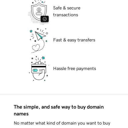
Safe & secure
transactions
Fast & easy transfers
Hassle free payments
The simple, and safe way to buy domain
names
No matter what kind of domain you want to buy