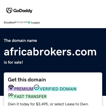
Excellent
4.5 out of 5
The domain name
africabrokers.com
is for sale!
Get this domain
PREMIUM
VERIFIED DOMAIN
FAST TRANSFER
Own it today for $3,495, or select Lease to Own.