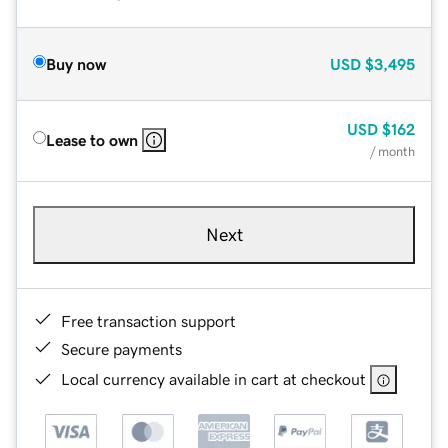
Buy now
USD
$3,495
USD
$162
Lease to own
/ month
Next
Free transaction support
Secure payments
Local currency available in cart at checkout