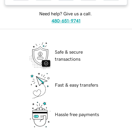
Need help? Give us a call.
480-651-9741
Safe & secure
transactions
Fast & easy transfers
Hassle free payments