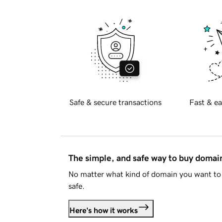
Safe & secure transactions
Fast & ea
The simple, and safe way to buy doma
No matter what kind of domain you want to 
safe.
Here's how it works