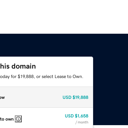
this domain
oday for $19,888, or select Lease to Own.
ow
USD
$19,888
USD
$1,658
 to own
/ month