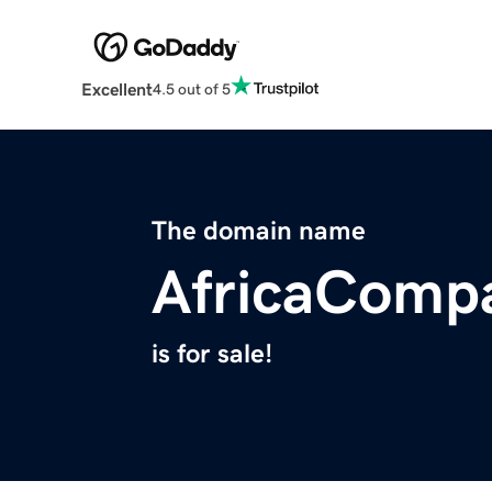
Excellent
4.5 out of 5
The domain name
AfricaComp
is for sale!