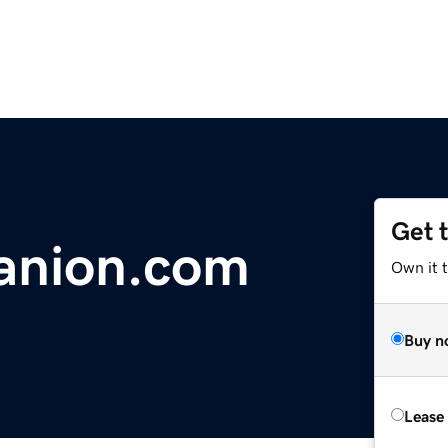
Get 
anion.com
Own it t
Buy n
Lease