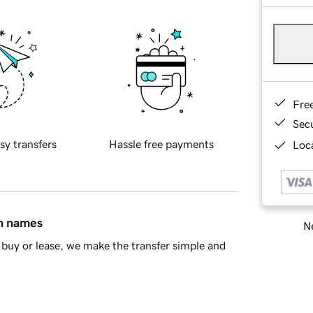
Fre
Sec
sy transfers
Hassle free payments
Loca
in names
Ne
buy or lease, we make the transfer simple and