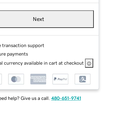
Next
e transaction support
ure payments
l currency available in cart at checkout
ed help? Give us a call.
480-651-9741