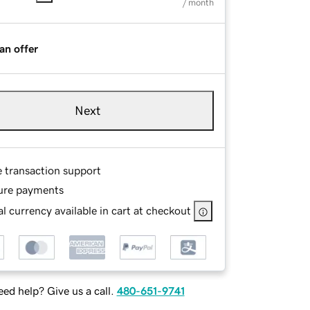
/ month
an offer
Next
e transaction support
ure payments
l currency available in cart at checkout
ed help? Give us a call.
480-651-9741