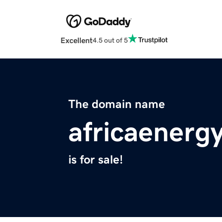
Excellent
4.5 out of 5
The domain name
africaenergy
is for sale!