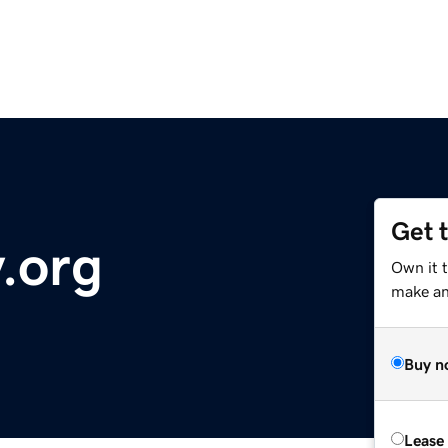
Get 
.org
Own it t
make an 
Buy n
Lease