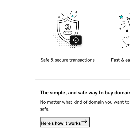
Safe & secure transactions
Fast & ea
The simple, and safe way to buy doma
No matter what kind of domain you want to 
safe.
Here's how it works