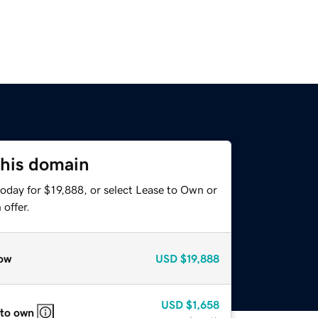
this domain
oday for $19,888, or select Lease to Own or
offer.
ow
USD
$19,888
USD
$1,658
 to own