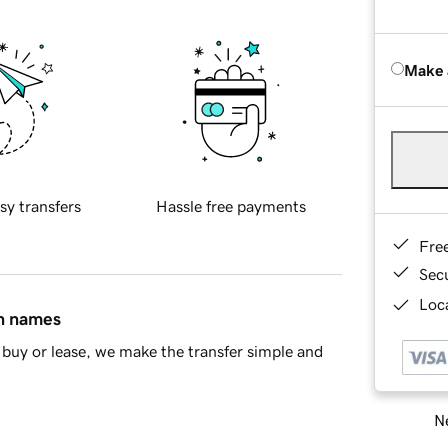
Make 
sy transfers
Hassle free payments
Fre
Sec
Loca
in names
buy or lease, we make the transfer simple and
Ne