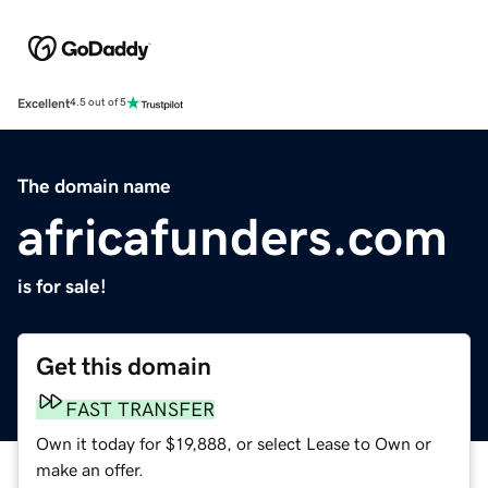
Excellent
4.5 out of 5
The domain name
africafunders.com
is for sale!
Get this domain
FAST TRANSFER
Own it today for $19,888, or select Lease to Own or
make an offer.