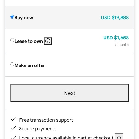
Buy now
USD
$19,888
USD
$1,658
Lease to own
/ month
Make an offer
Next
Free transaction support
Secure payments
Local currency available in cart at checkout