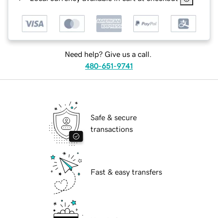
Need help? Give us a call.
480-651-9741
Safe & secure
transactions
Fast & easy transfers