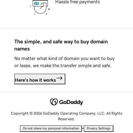
Hassle free payments
The simple, and safe way to buy domain
names
No matter what kind of domain you want to buy
or lease, we make the transfer simple and safe.
Here's how it works
Copyright © 2026 GoDaddy Operating Company, LLC. All Rights
Reserved.
•
Do not share my personal information
Privacy Settings