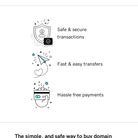
Safe & secure
transactions
Fast & easy transfers
Hassle free payments
The simple, and safe way to buy domain