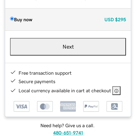
Buy now
USD
$295
Next
Free transaction support
Secure payments
Local currency available in cart at checkout
Need help? Give us a call.
480-651-9741