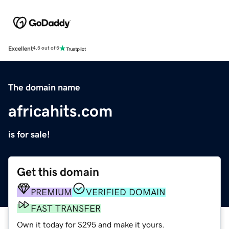
Excellent
4.5 out of 5
The domain name
africahits.com
is for sale!
Get this domain
PREMIUM
VERIFIED DOMAIN
FAST TRANSFER
Own it today for $295 and make it yours.