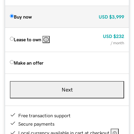
Buy now
USD
$3,999
USD
$232
Lease to own
/ month
Make an offer
Next
Free transaction support
Secure payments
Local currency available in cart at checkout