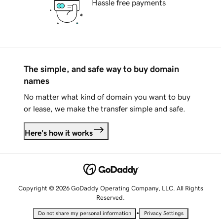
Hassle free payments
The simple, and safe way to buy domain
names
No matter what kind of domain you want to buy
or lease, we make the transfer simple and safe.
Here's how it works
Copyright © 2026 GoDaddy Operating Company, LLC. All Rights
Reserved.
•
Do not share my personal information
Privacy Settings