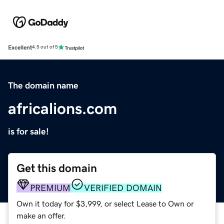
Excellent
4.5 out of 5
The domain name
africalions.com
is for sale!
Get this domain
PREMIUM
VERIFIED DOMAIN
Own it today for $3,999, or select Lease to Own or
make an offer.