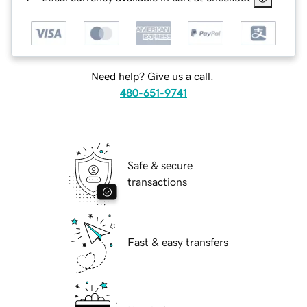
Need help? Give us a call.
480-651-9741
Safe & secure
transactions
Fast & easy transfers