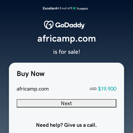
Excellent
4.5 out of 5
africamp.com
is for sale!
Buy Now
africamp.com
$19,900
USD
Next
Need help? Give us a call.