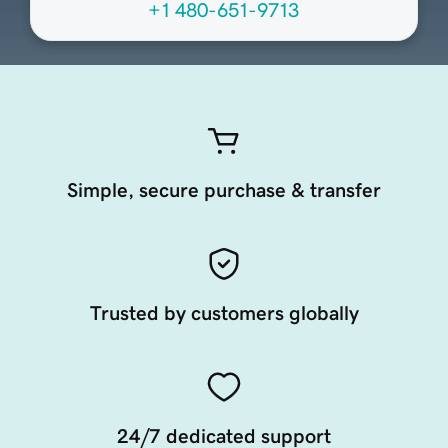
+1 480-651-9713
Simple, secure purchase & transfer
Trusted by customers globally
24/7 dedicated support