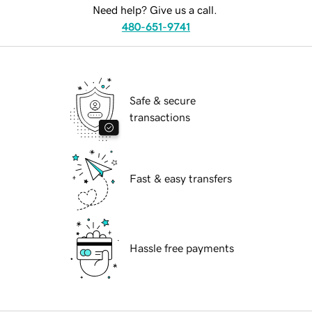
Need help? Give us a call.
480-651-9741
Safe & secure
transactions
Fast & easy transfers
Hassle free payments