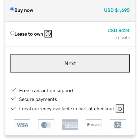
Buy now
USD
$1,695
USD
$424
Lease to own
/ month
Next
Free transaction support
Secure payments
Local currency available in cart at checkout