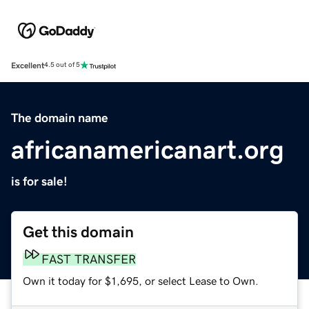
Excellent
4.5 out of 5
The domain name
africanamericanart.org
is for sale!
Get this domain
FAST TRANSFER
Own it today for $1,695, or select Lease to Own.