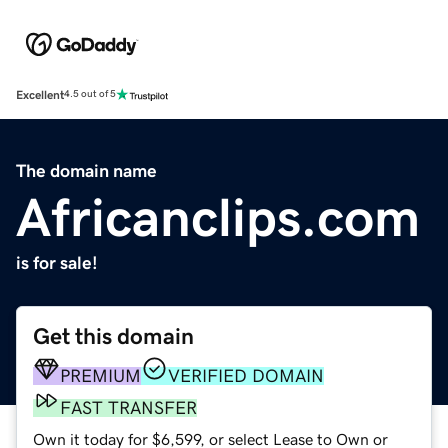
Excellent
4.5 out of 5
The domain name
Africanclips.com
is for sale!
Get this domain
PREMIUM
VERIFIED DOMAIN
FAST TRANSFER
Own it today for $6,599, or select Lease to Own or