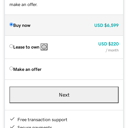
make an offer.
Buy now
USD
$6,599
USD
$220
Lease to own
/ month
Make an offer
Next
Free transaction support
Secure payments