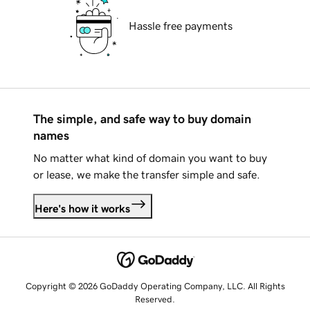
Hassle free payments
The simple, and safe way to buy domain
names
No matter what kind of domain you want to buy
or lease, we make the transfer simple and safe.
Here's how it works
Copyright © 2026 GoDaddy Operating Company, LLC. All Rights
Reserved.