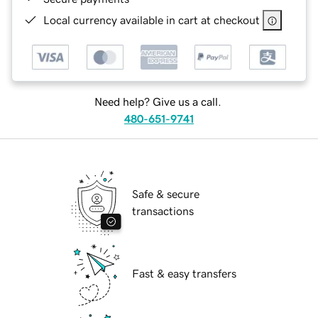
Local currency available in cart at checkout
Need help? Give us a call.
480-651-9741
Safe & secure
transactions
Fast & easy transfers