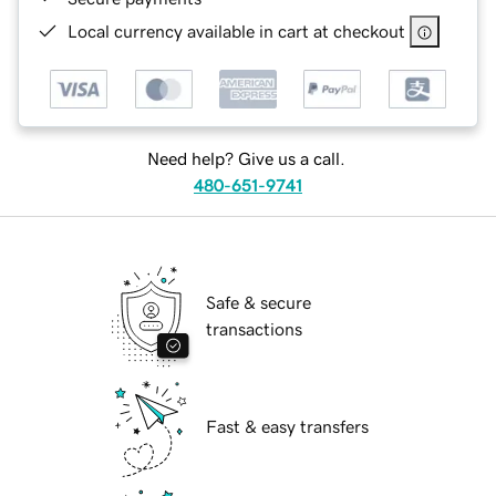
Local currency available in cart at checkout
Need help? Give us a call.
480-651-9741
Safe & secure
transactions
Fast & easy transfers