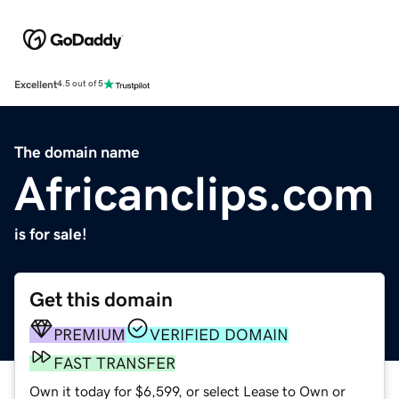
Excellent
4.5 out of 5
The domain name
Africanclips.com
is for sale!
Get this domain
PREMIUM
VERIFIED DOMAIN
FAST TRANSFER
Own it today for $6,599, or select Lease to Own or