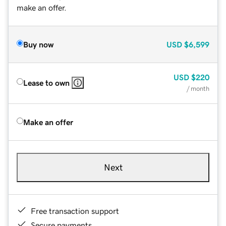
make an offer.
Buy now
USD
$6,599
USD
$220
Lease to own
/ month
Make an offer
Next
Free transaction support
Secure payments