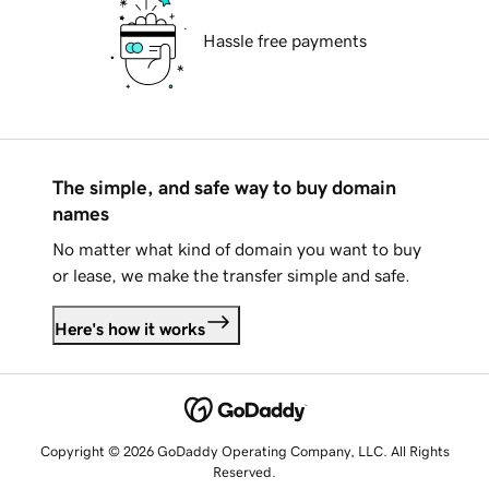
Hassle free payments
The simple, and safe way to buy domain
names
No matter what kind of domain you want to buy
or lease, we make the transfer simple and safe.
Here's how it works
Copyright © 2026 GoDaddy Operating Company, LLC. All Rights
Reserved.